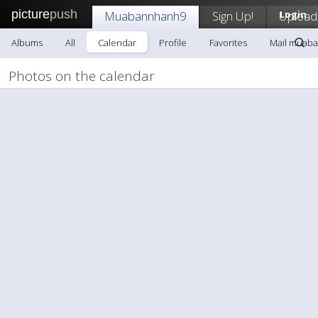
picture
push
Muabannhanh9
Sign Up!
Upload
Login
Albums
All
Calendar
Profile
Favorites
Mail muab
Photos on the calendar